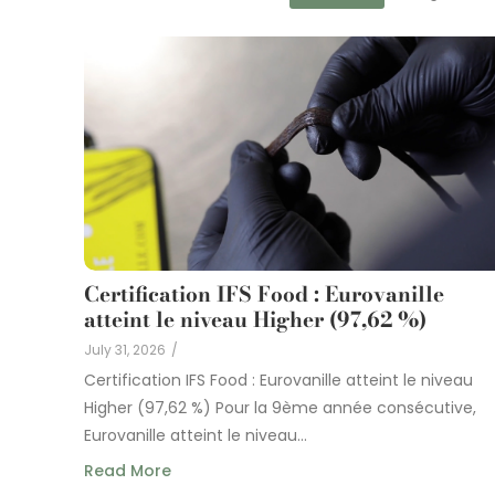
Certification IFS Food : Eurovanille
atteint le niveau Higher (97,62 %)
July 31, 2026
/
Certification IFS Food : Eurovanille atteint le niveau
Higher (97,62 %) Pour la 9ème année consécutive,
Eurovanille atteint le niveau...
Read More