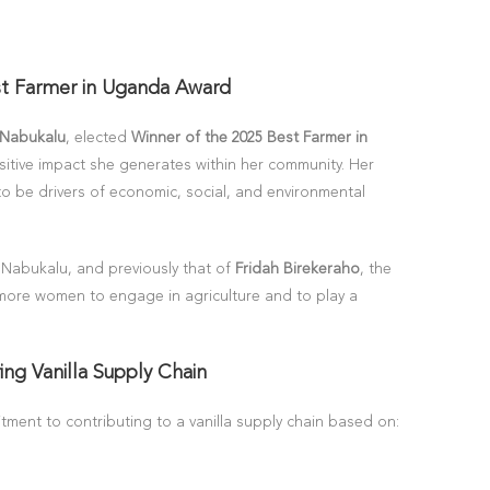
st Farmer in Uganda Award
 Nabukalu
, elected
Winner of the 2025 Best Farmer in
sitive impact she generates within her community. Her
 to be drivers of economic, social, and environmental
 Nabukalu, and previously that of
Fridah Birekeraho
, the
 more women to engage in agriculture and to play a
ing Vanilla Supply Chain
tment to contributing to a vanilla supply chain based on: