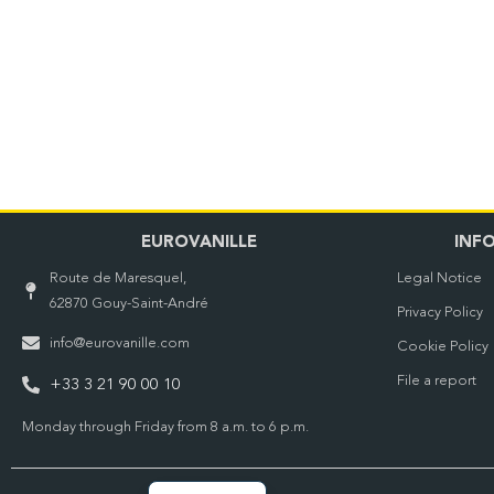
EUROVANILLE
INF
Route de Maresquel,
Legal Notice
62870 Gouy-Saint-André
Privacy Policy
info@eurovanille.com
Cookie Policy
File a report
+33 3 21 90 00 10
Monday through Friday from 8 a.m. to 6 p.m.