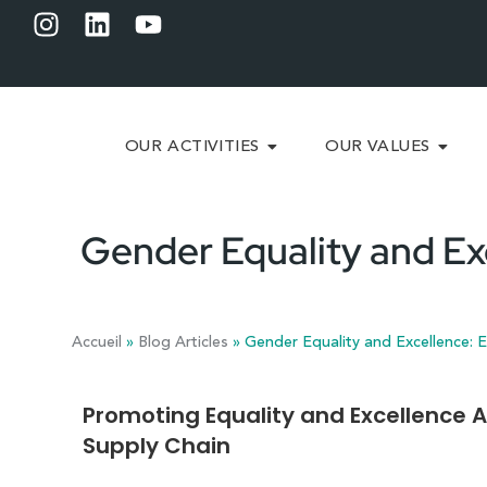
OUR ACTIVITIES
OUR VALUES
Gender Equality and Ex
Accueil
»
Blog Articles
»
Gender Equality and Excellence: E
Promoting Equality and Excellence A
Supply Chain