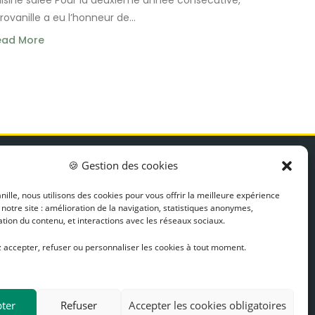
rovanille a eu l’honneur de...
ead More
EWSLETTER
🍪 Gestion des cookies
ips, recipes, and news
ille, nous utilisons des cookies pour vous offrir la meilleure expérience
Discover
 notre site : amélioration de la navigation, statistiques anonymes,
tion du contenu, et interactions avec les réseaux sociaux.
 accepter, refuser ou personnaliser les cookies à tout moment.
ter
Refuser
Accepter les cookies obligatoires