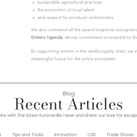
sustainable agricultural practices
the promotion of local talent
and respect for producer communities
We also commend all the award recipients recognized 
Enimiro Uganda
, whose commitment is essential to th
By supporting women in the vanilla supply chain, we i
meaningful future for the entire ecosystem.
Blog
Recent Articles
te with the latest Eurovanille news and share our love for except
s
Tips and Tricks
Innovation
CSR
Trade Shows