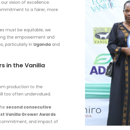
m our vision of excellence.
 commitment to a fairer, more
es must be equitable, we
hening the empowerment and
, particularly in
Uganda
and
 in the Vanilla
from production to the
ill too often undervalued.
 the
second consecutive
st Vanilla Grower Awards
ce, commitment, and impact of