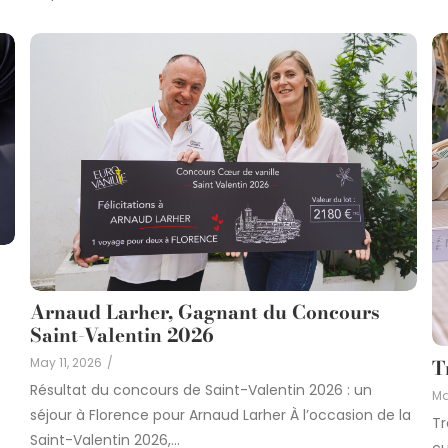
Arnaud Larher, Gagnant du Concours
Saint-Valentin 2026
May 11, 2026
/
T
Résultat du concours de Saint-Valentin 2026 : un
Ma
séjour à Florence pour Arnaud Larher À l’occasion de la
Tr
Saint-Valentin 2026,...
cu