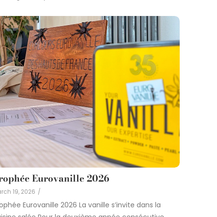
rophée Eurovanille 2026
rch 19, 2026
/
ophée Eurovanille 2026 La vanille s’invite dans la
isine salée Pour la deuxième année consécutive,