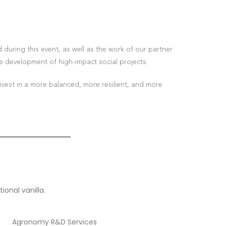
during this event, as well as the work of our partner
e development of high-impact social projects.
nvest in a more balanced, more resilient, and more
ional vanilla.
Agronomy R&D Services