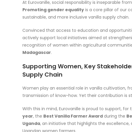
At Eurovanille, social responsibility is inseparable fro
Promoting gender equality
is a core pillar of our
sustainable, and more inclusive vanilla supply chain.
Convinced that access to education and opportuniti
actively support local initiatives aimed at strengt
recognition of women within agricultural communities
Madagascar
.
Supporting Women, Key Stakeholders
Supply Chain
Women play an essential role in vanilla cultivation, 
transmission of know-how. Yet their contribution is st
With this in mind, Eurovanille is proud to support, for
year
, the
Best Vanilla Farmer Award
during the
Be
Uganda
, an initiative that highlights the excellen
Ugandan women farmers.