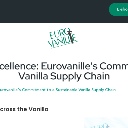
E-sho
cellence: Eurovanille's Comm
Vanilla Supply Chain
urovanille's Commitment to a Sustainable Vanilla Supply Chain
cross the Vanilla