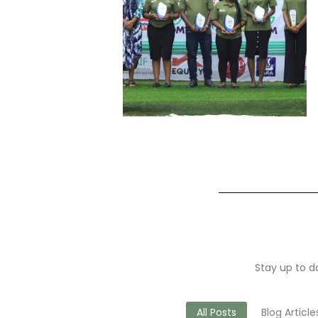
Stay up to da
All Posts
Blog Article