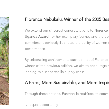
Florence Nabukalu, Winner of the 2025 Be
We extend our sincerest congratulations to
Florence
Uganda Award
, for her exemplary journey and the po
commitment perfectly illustrates the ability of women
performance.
By celebrating achievements such as that of Florence
winner of the previous edition, we aim to encourage
leading role in the vanilla supply chain.
A Fairer, More Sustainable, and More Inspir
Through these actions, Eurovanille reaffirms its commi
equal opportunity