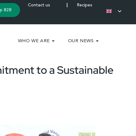
Contact us
Recipes
p B2B
WHO WE ARE
OUR NEWS
itment to a Sustainable