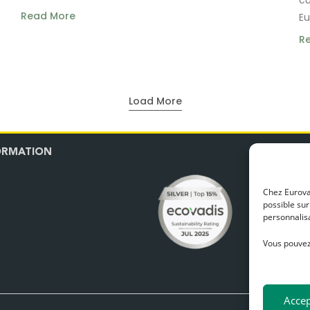
Read More
Eu
R
Load More
N
ORMATION
Our t
Chez Eurovan
possible sur
personnalisa
Vous pouvez
Accep