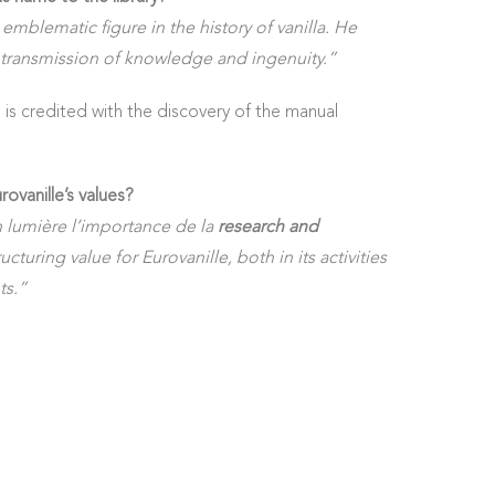
 emblematic figure in the history of vanilla. He
transmission of knowledge and ingenuity.”
 is credited with the discovery of the manual
rovanille’s values?
 lumière l’importance de la
research and
ucturing value for Eurovanille, both in its activities
ts.”