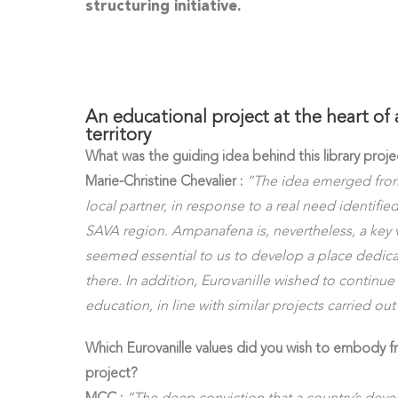
structuring initiative.
An educational project at the heart of 
territory
What was the guiding idea behind this library proje
Marie-Christine Chevalier :
“The idea emerged from 
local partner, in response to a real need identified
SAVA region. Ampanafena is, nevertheless, a key va
seemed essential to us to develop a place dedic
there. In addition, Eurovanille wished to continue 
education, in line with similar projects carried ou
Which Eurovanille values did you wish to embody f
project?