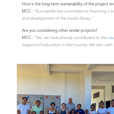
How is the long-term sustainability of the project e
MCC :
“Eurovanille has committed to financing a l
and development of the media library.”
Are you considering other similar projects?
MCC :
“Yes, we have already contributed to the
cre
support of education in that country. We also wish t