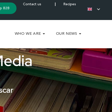
Contact us
Recipes
p B2B
WHO WE ARE
OUR NEWS
Media
scar