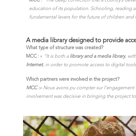
MCC :
“The deep conviction that a country’s de
education of its population. Schooling, reading 
fundamental levers for the future of children and 
A media library designed to provide acce
What type of structure was created?
MCC :
«
“It is both a
library and a media library
, wit
Internet
, in order to promote access to digital tools
Which partners were involved in the project?
MCC :
« Nous avons pu compter sur l’engagement 
involvement was decisive in bringing the project to 