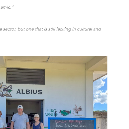
namic.”
la sector, but one that is still lacking in cultural and