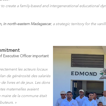
r to create a family-based and intergenerational educational dy
, in north-eastern Madagascar
, a strategic territory for the vanil
ommitment
f Executive Officer important
rectement les acteurs locaux
élan de générosité des salariés
 de livres et de jeux. Les dons
ntes maternelles avaient
e maire de la commune était
buteurs. »