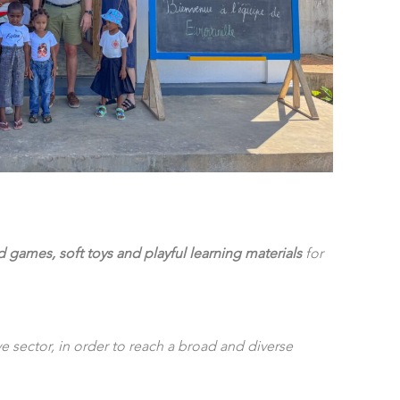
games, soft toys and playful learning materials
for
 sector, in order to reach a broad and diverse