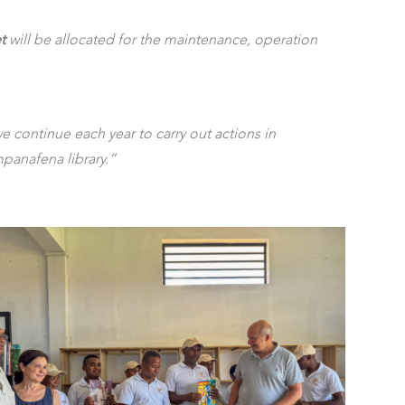
t
will be allocated for the maintenance, operation
e continue each year to carry out actions in
mpanafena library.”