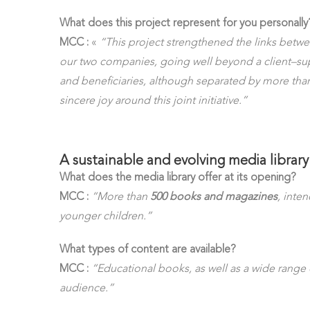
What does this project represent for you personally
MCC :
«
“This project strengthened the links bet
our two companies, going well beyond a client–sup
and beneficiaries, although separated by more than
sincere joy around this joint initiative.”
A sustainable and evolving media library
What does the media library offer at its opening?
MCC :
“More than
500 books and magazines
, inte
younger children.”
What types of content are available?
MCC :
“Educational books, as well as a wide range 
audience.”