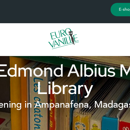
E-sho
Edmond Albius 
Library
ning in Ampanafena, Madaga