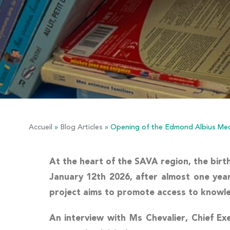
Accueil
»
Blog Articles
»
Opening of the Edmond Albius Med
At the heart of the SAVA region, the birt
January 12th 2026, after almost one year 
project aims to promote access to knowledg
An interview with
Ms Chevalier
, Chief Ex