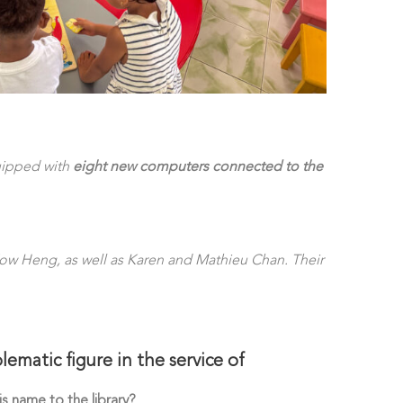
quipped with
eight new computers connected to the
Fow Heng, as well as Karen and Mathieu Chan. Their
matic figure in the service of
s name to the library?