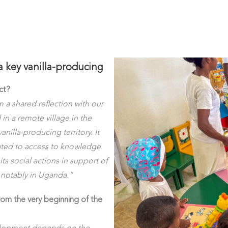
a key vanilla-producing
ct?
a shared reflection with our
 in a remote village in the
nilla-producing territory. It
ated to access to knowledge
its social actions in support of
t notably in Uganda.”
rom the very beginning of the