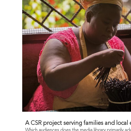
A CSR project serving families and local
Which audiences does the media library primarily ad