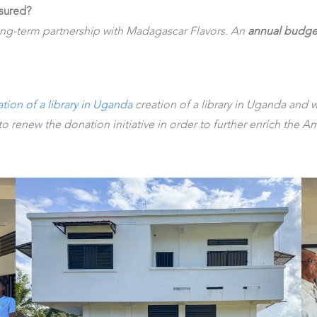
nsured?
ong-term partnership with Madagascar Flavors. An
annual budge
ation of a library in Uganda
creation of a library in Uganda and w
o renew the donation initiative in order to further enrich the A