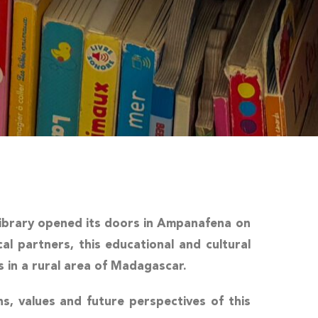
ibrary
opened its doors in Ampanafena on
al partners, this educational and cultural
s in a rural area of Madagascar.
ins, values and future perspectives of this