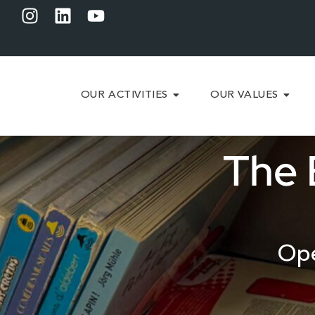
OUR ACTIVITIES
OUR VALUES
The 
Ope