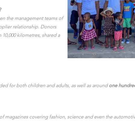
?
ween the management teams of
plier relationship. Donors
 10,000 kilometres, shared a
nded for both children and adults, as well as around
one hundred 
of magazines covering fashion, science and even the automotive