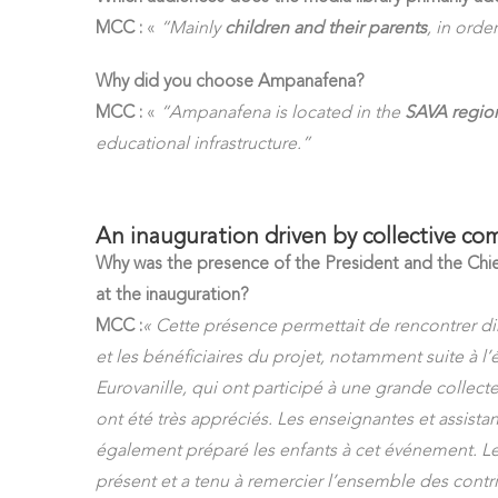
MCC :
«
“Mainly
children and their parents
, in orde
Why did you choose Ampanafena?
MCC :
«
“Ampanafena is located in the
SAVA region
educational infrastructure.”
An inauguration driven by collective c
Why was the presence of the President and the Chie
at the inauguration?
MCC :
« Cette présence permettait de rencontrer di
et les bénéficiaires du projet, notamment suite à l’
Eurovanille, qui ont participé à une grande collecte
ont été très appréciés. Les enseignantes et assista
également préparé les enfants à cet événement. L
présent et a tenu à remercier l’ensemble des contri