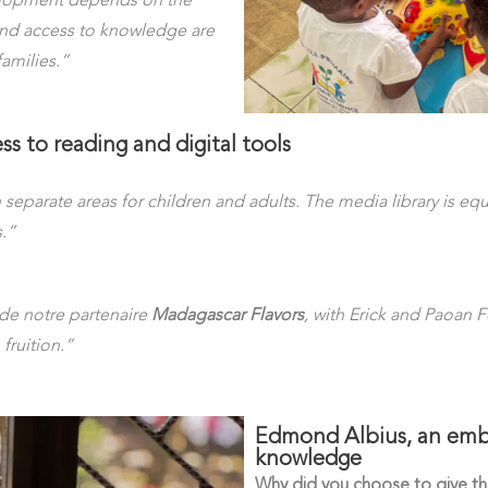
velopment depends on the
and access to knowledge are
families.”
ss to reading and digital tools
h separate areas for children and adults. The media library is e
.”
de notre partenaire
Madagascar Flavors
, with Erick and Paoan 
fruition.”
Edmond Albius, an emble
knowledge
Why did you choose to give thi