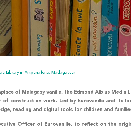
ia Library in Ampanafena, Madagascar
hplace of Malagasy vanilla, the
Edmond Albius Media L
of construction work. Led by Eurovanille and its loc
e, reading and digital tools for children and familie
ecutive Officer of Eurovanille, to reflect on the orig