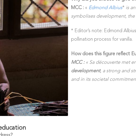
MCC :
«
Edmond Albius
*
is an
symbolises development, the 
* Editor’s note: Edmond Albius
pollination process for vanilla.
How does this figure reflect Eu
MCC :
« Sa découverte met en
development
, a strong and str
and in its societal commitmen
 education
dress?