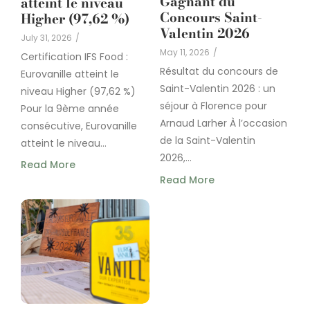
Gagnant du
atteint le niveau
Concours Saint-
Higher (97,62 %)
Valentin 2026
July 31, 2026
/
May 11, 2026
/
Certification IFS Food :
Résultat du concours de
Eurovanille atteint le
Saint-Valentin 2026 : un
niveau Higher (97,62 %)
séjour à Florence pour
Pour la 9ème année
Arnaud Larher À l’occasion
consécutive, Eurovanille
de la Saint-Valentin
atteint le niveau...
2026,...
Read More
Read More