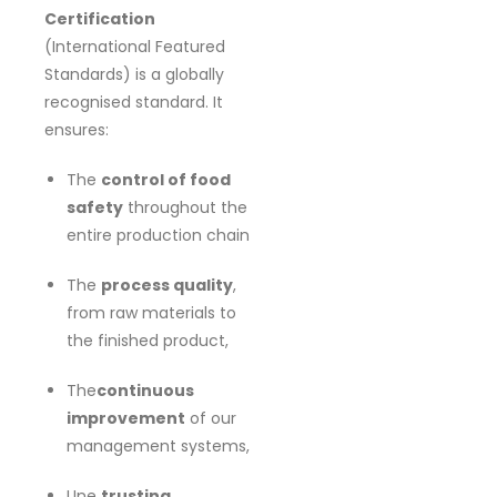
Certification
(International Featured
Standards) is a globally
recognised standard. It
ensures:
The
control of food
safety
throughout the
entire production chain
The
process quality
,
from raw materials to
the finished product,
The
continuous
improvement
of our
management systems,
Une
trusting