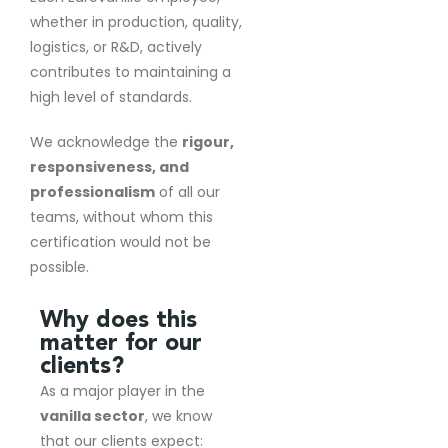
whether in production, quality,
logistics, or R&D, actively
contributes to maintaining a
high level of standards.
We acknowledge the
rigour,
responsiveness, and
professionalism
of all our
teams, without whom this
certification would not be
possible.
Why does this
matter for our
clients?
As a major player in the
vanilla sector
, we know
that our clients expect: