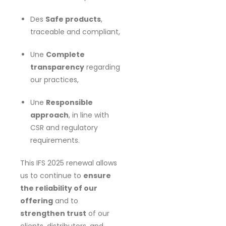
Des
Safe products
,
traceable and compliant,
Une
Complete
transparency
regarding
our practices,
Une
Responsible
approach
, in line with
CSR and regulatory
requirements.
This IFS 2025 renewal allows
us to continue to
ensure
the reliability of our
offering
and to
strengthen trust
of our