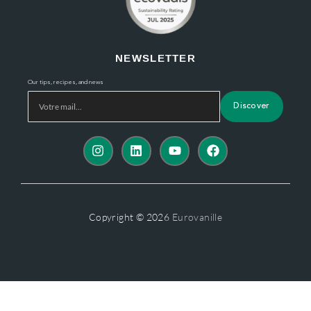
NEWSLETTER
Our tips, recipes, and news
Discover
Copyright © 2026
Eurovanille