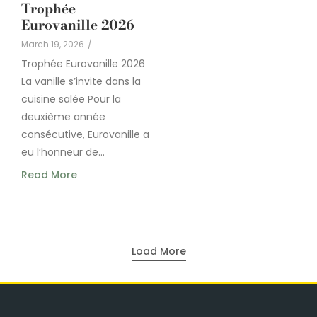
Trophée
Eurovanille 2026
March 19, 2026
/
Trophée Eurovanille 2026
La vanille s’invite dans la
cuisine salée Pour la
deuxième année
consécutive, Eurovanille a
eu l’honneur de...
Read More
Load More