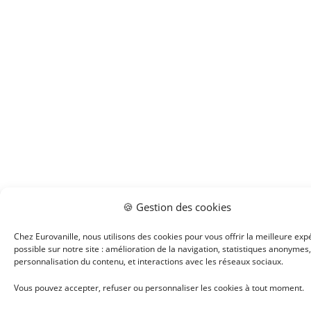
🍪 Gestion des cookies
Chez Eurovanille, nous utilisons des cookies pour vous offrir la meilleure exp
possible sur notre site : amélioration de la navigation, statistiques anonymes,
personnalisation du contenu, et interactions avec les réseaux sociaux.
Vous pouvez accepter, refuser ou personnaliser les cookies à tout moment.