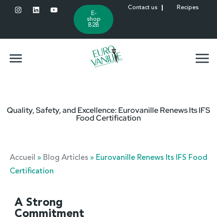
Contact us
Recipes
E-
shop
B2B
Quality, Safety, and Excellence: Eurovanille Renews Its IFS
Food Certification
Accueil
»
Blog Articles
»
Eurovanille Renews Its IFS Food
Certification
A Strong
Commitment