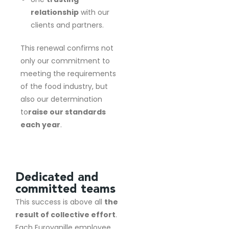
relationship
with our
clients and partners.
This renewal confirms not
only our commitment to
meeting the requirements
of the food industry, but
also our determination
to
raise our standards
each year
.
Dedicated and
committed teams
This success is above all
the
result of collective effort
.
Each Eurovanille employee,