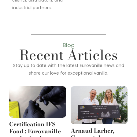
clients, distributors, and
industrial partners.
Blog
Recent Articles
Stay up to date with the latest Eurovanille news and
share our love for exceptional vanilla.
Certification IFS
Arnaud Larher,
Food : Eurovanille