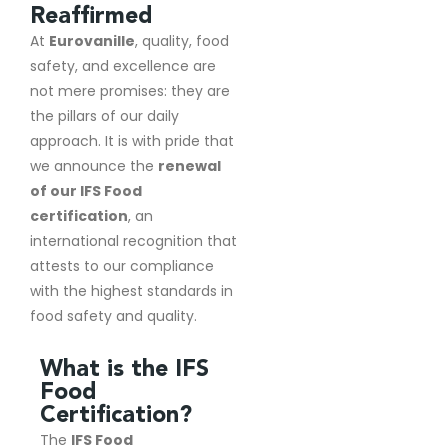
Reaffirmed
At
Eurovanille
, quality, food
safety, and excellence are
not mere promises: they are
the pillars of our daily
approach. It is with pride that
we announce the
renewal
of our IFS Food
certification
, an
international recognition that
attests to our compliance
with the highest standards in
food safety and quality.
What is the IFS
Food
Certification?
The
IFS Food