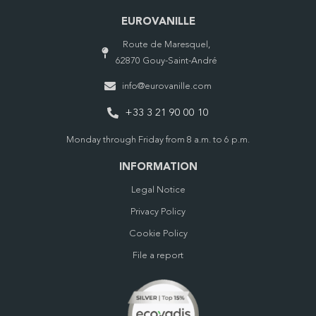
EUROVANILLE
Route de Maresquel,
62870 Gouy-Saint-André
info@eurovanille.com
+33 3 21 90 00 10
Monday through Friday from 8 a.m. to 6 p.m.
INFORMATION
Legal Notice
Privacy Policy
Cookie Policy
File a report