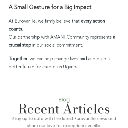
A Small Gesture for a Big Impact
At Eurovanille, we firmly believe that
every action
counts
.
Our partnership with AMANI Community represents
a
crucial step
in our social commitment.
Together
, we can help change lives
and
and build a
better future for children in Uganda.
Blog
Recent Articles
Stay up to date with the latest Eurovanille news and
share our love for exceptional vanilla.