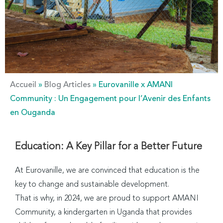
Accueil
»
Blog Articles
»
Eurovanille x AMANI
Community : Un Engagement pour l’Avenir des Enfants
en Ouganda
Education: A Key Pillar for a Better Future
At Eurovanille, we are convinced that education is the
key to change and sustainable development.
That is why, in 2024, we are proud to support AMANI
Community, a kindergarten in Uganda that provides