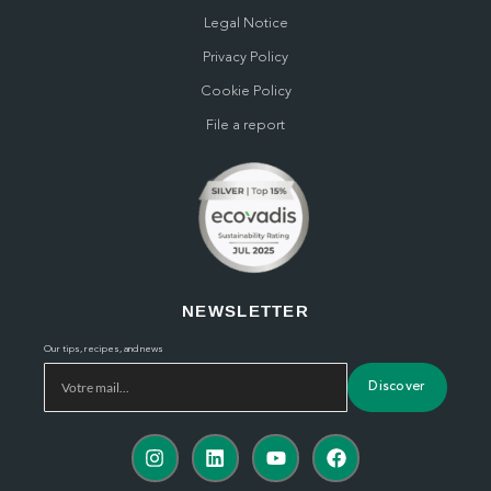
Legal Notice
Privacy Policy
Cookie Policy
File a report
NEWSLETTER
Our tips, recipes, and news
Discover