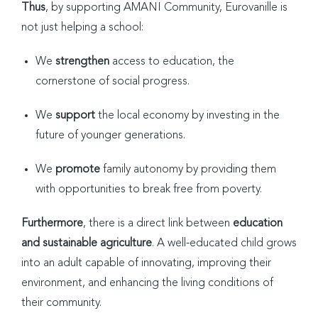
Thus
, by supporting AMANI Community, Eurovanille is
not just helping a school:
We
strengthen
access to education, the
cornerstone of social progress.
We
support
the local economy by investing in the
future of younger generations.
We
promote
family autonomy by providing them
with opportunities to break free from poverty.
Furthermore
, there is a direct link between
education
and sustainable agriculture
. A well-educated child grows
into an adult capable of innovating, improving their
environment, and enhancing the living conditions of
their community.