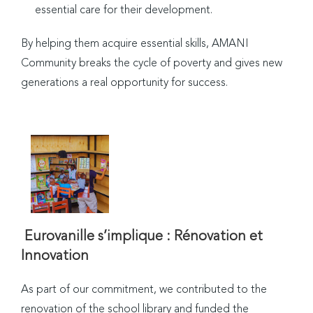
essential care for their development.
By helping them acquire essential skills, AMANI
Community breaks the cycle of poverty and gives new
generations a real opportunity for success.
Eurovanille s’implique : Rénovation et
Innovation
As part of our commitment, we contributed to the
renovation of the school library and funded the