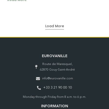
Load More
EUROVANILLE
Route de Maresquel,
62870 Gouy-Saint-André
info@eurovanille.com
+33 3 21 90 00 10
Monday through Friday from 8 a.m. to 6 p.m.
INFORMATION