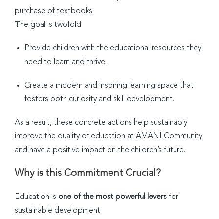
purchase of textbooks.
The goal is twofold:
Provide children with the educational resources they
need to learn and thrive.
Create a modern and inspiring learning space that
fosters both curiosity and skill development.
As a result, these concrete actions help sustainably
improve the quality of education at AMANI Community
and have a positive impact on the children’s future.
Why is this Commitment Crucial?
Education is
one of the most powerful levers
for
sustainable development.