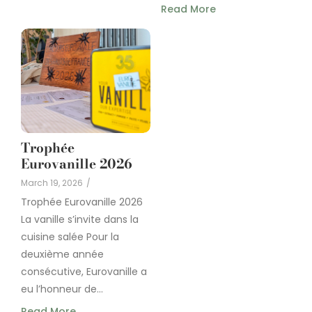
Read More
Trophée
Eurovanille 2026
March 19, 2026
/
Trophée Eurovanille 2026
La vanille s’invite dans la
cuisine salée Pour la
deuxième année
consécutive, Eurovanille a
eu l’honneur de...
Read More