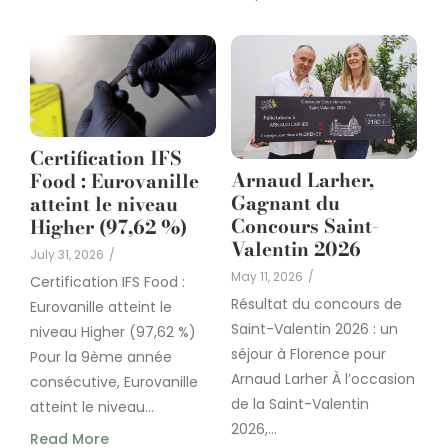
Certification IFS
Arnaud Larher,
Food : Eurovanille
Gagnant du
atteint le niveau
Concours Saint-
Higher (97,62 %)
Valentin 2026
July 31, 2026
/
May 11, 2026
/
Certification IFS Food :
Résultat du concours de
Eurovanille atteint le
Saint-Valentin 2026 : un
niveau Higher (97,62 %)
séjour à Florence pour
Pour la 9ème année
Arnaud Larher À l’occasion
consécutive, Eurovanille
de la Saint-Valentin
atteint le niveau...
2026,...
Read More