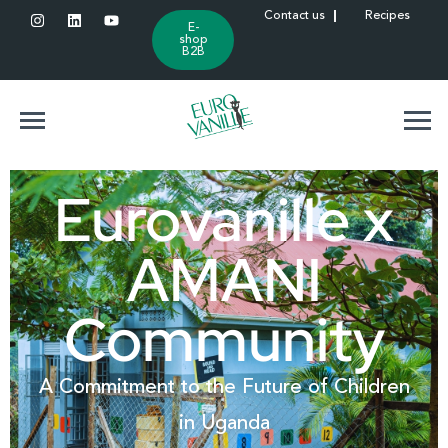
Contact us
Recipes
E-
shop
B2B
Eurovanille x
AMANI
Community
A Commitment to the Future of Children
in Uganda