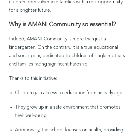
children from vulnerable families with a real opportunity
for a brighter future.
Why is AMANI Community so essential?
Indeed, AMANI Community is more than just a
kindergarten. On the contrary, it is a true educational
and social pillar, dedicated to children of single mothers
and families facing significant hardship.
Thanks to this initiative:
Children gain access to education from an early age.
They grow up in a safe environment that promotes
their well-being.
Additionally, the school focuses on health, providing